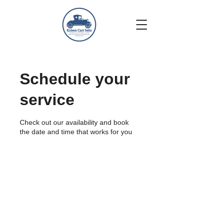
Schedule your
service
Check out our availability and book
the date and time that works for you