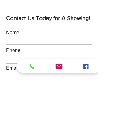
Contact Us Today for A Showing!
Name
Phone
Email
Address
Message
Submit