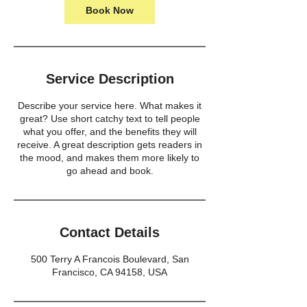
Book Now
Service Description
Describe your service here. What makes it
great? Use short catchy text to tell people
what you offer, and the benefits they will
receive. A great description gets readers in
the mood, and makes them more likely to
go ahead and book.
Contact Details
500 Terry A Francois Boulevard, San
Francisco, CA 94158, USA