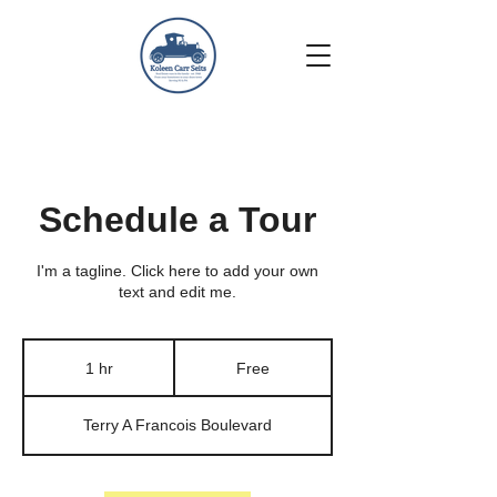
Schedule a Tour
I'm a tagline. Click here to add your own
text and edit me.
Free
1 hr
1
Free
h
Terry A Francois Boulevard