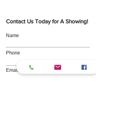
Contact Us Today for A Showing!
Name
Phone
Email
Address
Message
Submit